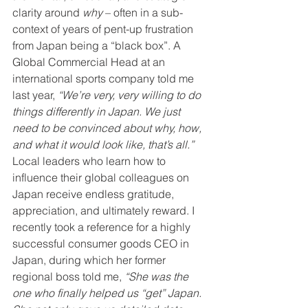
clarity around 
why
 – often in a sub-
context of years of pent-up frustration 
from Japan being a “black box”. A 
Global Commercial Head at an 
international sports company told me 
last year, 
“We’re very, very willing to do 
things differently in Japan. We just 
need to be convinced about why, how, 
and what it would look like, that’s all.” 
Local leaders who learn how to 
influence their global colleagues on 
Japan receive endless gratitude, 
appreciation, and ultimately reward. I 
recently took a reference for a highly 
successful consumer goods CEO in 
Japan, during which her former 
regional boss told me, 
“She was the 
one who finally helped us “get” Japan. 