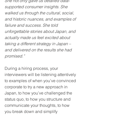
She not only gave us detailed data-
supported consumer insights. She 
walked us through the cultural, social, 
and historic nuances, and examples of 
failure and success. She told 
unforgettable stories about Japan, and 
actually made us feel excited about 
taking a different strategy in Japan – 
and delivered on the results she had 
promised.”
During a hiring process, your 
interviewers will be listening attentively 
to examples of when you’ve convinced 
corporate to try a new approach in 
Japan, to how you’ve challenged the 
status quo, to how you structure and 
communicate your thoughts, to how 
you break down and simplify 