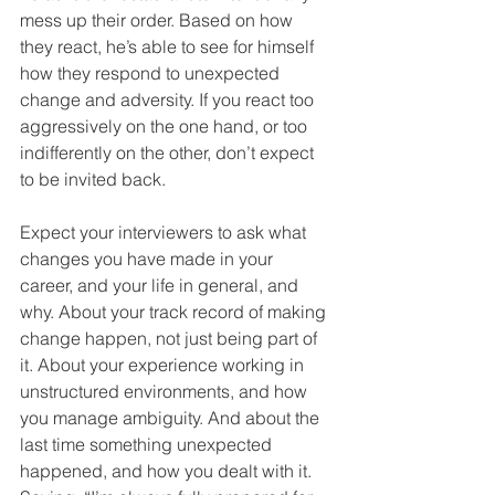
mess up their order. Based on how 
they react, he’s able to see for himself 
how they respond to unexpected 
change and adversity. If you react too 
aggressively on the one hand, or too 
indifferently on the other, don’t expect 
to be invited back.  
Expect your interviewers to ask what 
changes you have made in your 
career, and your life in general, and 
why. About your track record of making 
change happen, not just being part of 
it. About your experience working in 
unstructured environments, and how 
you manage ambiguity. And about the 
last time something unexpected 
happened, and how you dealt with it. 