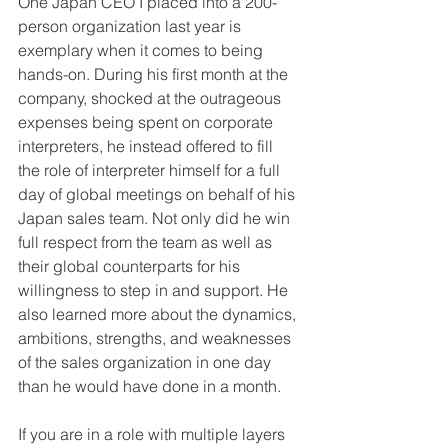
One Japan CEO I placed into a 200-
person organization last year is 
exemplary when it comes to being 
hands-on. During his first month at the 
company, shocked at the outrageous 
expenses being spent on corporate 
interpreters, he instead offered to fill 
the role of interpreter himself for a full 
day of global meetings on behalf of his 
Japan sales team. Not only did he win 
full respect from the team as well as 
their global counterparts for his 
willingness to step in and support. He 
also learned more about the dynamics, 
ambitions, strengths, and weaknesses 
of the sales organization in one day 
than he would have done in a month. 
If you are in a role with multiple layers 