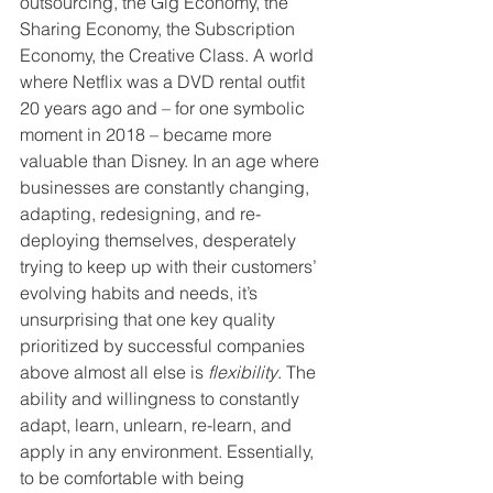
outsourcing, the Gig Economy, the 
Sharing Economy, the Subscription 
Economy, the Creative Class. A world 
where Netflix was a DVD rental outfit 
20 years ago and – for one symbolic 
moment in 2018 – became more 
valuable than Disney. In an age where 
businesses are constantly changing, 
adapting, redesigning, and re-
deploying themselves, desperately 
trying to keep up with their customers’ 
evolving habits and needs, it’s 
unsurprising that one key quality 
prioritized by successful companies 
above almost all else is 
flexibility
. The 
ability and willingness to constantly 
adapt, learn, unlearn, re-learn, and 
apply in any environment. Essentially, 
to be comfortable with being 