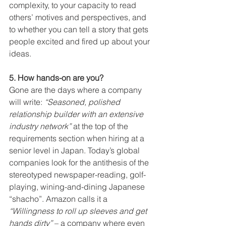
complexity, to your capacity to read 
others’ motives and perspectives, and 
to whether you can tell a story that gets 
people excited and fired up about your 
ideas.
5. How hands-on are you?
Gone are the days where a company 
will write: 
“Seasoned, polished 
relationship builder with an extensive 
industry network”
 at the top of the 
requirements section when hiring at a 
senior level in Japan. Today’s global 
companies look for the antithesis of the 
stereotyped newspaper-reading, golf-
playing, wining-and-dining Japanese 
“shacho”. Amazon calls it a 
“Willingness to roll up sleeves and get 
hands dirty”
 – a company where even 