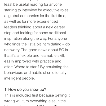
least be useful reading for anyone 
starting to interview for executive roles 
at global companies for the first time, 
as well as for more experienced 
leaders thinking about a next career 
step and looking for some additional 
inspiration along the way. For anyone 
who finds the list a bit intimidating – do 
not worry. The good news about EQ is 
that it’s a flexible and learnable skill, 
easily improved with practice and 
effort. Where to start? By emulating the 
behaviours and habits of emotionally 
intelligent people.
1. How do you show up?
This is included first because getting it 
wrong will turn everything else in the 