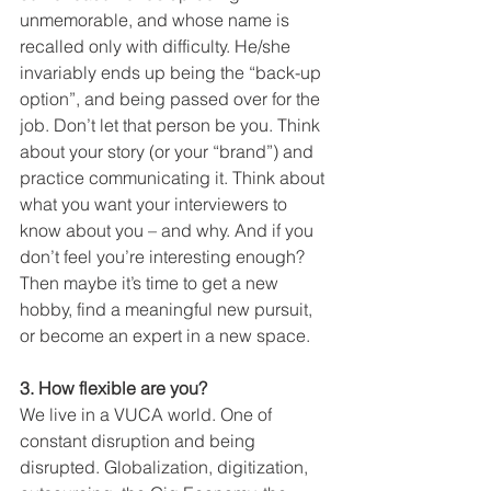
unmemorable, and whose name is 
recalled only with difficulty. He/she 
invariably ends up being the “back-up 
option”, and being passed over for the 
job. Don’t let that person be you. Think 
about your story (or your “brand”) and 
practice communicating it. Think about 
what you want your interviewers to 
know about you – and why. And if you 
don’t feel you’re interesting enough? 
Then maybe it’s time to get a new 
hobby, find a meaningful new pursuit, 
or become an expert in a new space.
3. How flexible are you?
We live in a VUCA world. One of 
constant disruption and being 
disrupted. Globalization, digitization, 