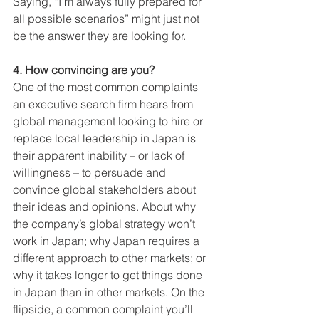
Saying, “I’m always fully prepared for 
all possible scenarios” might just not 
be the answer they are looking for. 
4. How convincing are you?
One of the most common complaints 
an executive search firm hears from 
global management looking to hire or 
replace local leadership in Japan is 
their apparent inability – or lack of 
willingness – to persuade and 
convince global stakeholders about 
their ideas and opinions. About why 
the company’s global strategy won’t 
work in Japan; why Japan requires a 
different approach to other markets; or 
why it takes longer to get things done 
in Japan than in other markets. On the 
flipside, a common complaint you’ll 