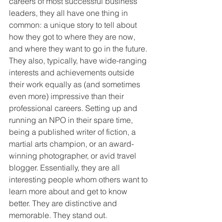
careers of most successful business 
leaders, they all have one thing in 
common: a unique story to tell about 
how they got to where they are now, 
and where they want to go in the future. 
They also, typically, have wide-ranging 
interests and achievements outside 
their work equally as (and sometimes 
even more) impressive than their 
professional careers. Setting up and 
running an NPO in their spare time, 
being a published writer of fiction, a 
martial arts champion, or an award-
winning photographer, or avid travel 
blogger. Essentially, they are all 
interesting people whom others want to 
learn more about and get to know 
better. They are distinctive and 
memorable. They stand out.