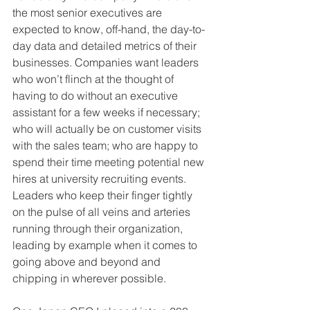
the most senior executives are 
expected to know, off-hand, the day-to-
day data and detailed metrics of their 
businesses. Companies want leaders 
who won’t flinch at the thought of 
having to do without an executive 
assistant for a few weeks if necessary; 
who will actually be on customer visits 
with the sales team; who are happy to 
spend their time meeting potential new 
hires at university recruiting events. 
Leaders who keep their finger tightly 
on the pulse of all veins and arteries 
running through their organization, 
leading by example when it comes to 
going above and beyond and 
chipping in wherever possible.