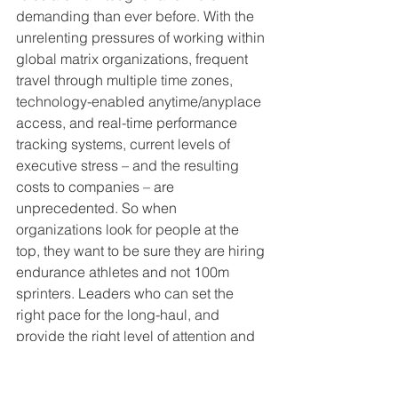
demanding than ever before. With the 
unrelenting pressures of working within 
global matrix organizations, frequent 
travel through multiple time zones, 
technology-enabled anytime/anyplace 
access, and real-time performance 
tracking systems, current levels of 
executive stress – and the resulting 
costs to companies – are 
unprecedented. So when 
organizations look for people at the 
top, they want to be sure they are hiring 
endurance athletes and not 100m 
sprinters. Leaders who can set the 
right pace for the long-haul, and 
provide the right level of attention and 
support to others, while mentally and 
emotionally inspiring their teams 