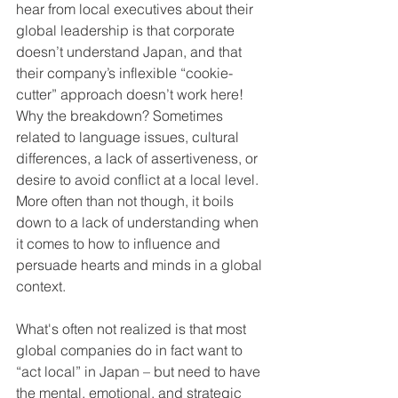
hear from local executives about their 
global leadership is that corporate 
doesn’t understand Japan, and that 
their company’s inflexible “cookie-
cutter” approach doesn’t work here! 
Why the breakdown? Sometimes 
related to language issues, cultural 
differences, a lack of assertiveness, or 
desire to avoid conflict at a local level. 
More often than not though, it boils 
down to a lack of understanding when 
it comes to how to influence and 
persuade hearts and minds in a global 
context.
What's often not realized is that most 
global companies do in fact want to 
“act local” in Japan – but need to have 
the mental, emotional, and strategic 