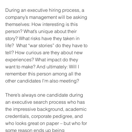
During an executive hiring process, a 
company’s management will be asking 
themselves: How interesting is this 
person? What’s unique about their 
story? What risks have they taken in 
life?  What “war stories” do they have to 
tell? How curious are they about new 
experiences? What impact do they 
want to make? And ultimately: Will I 
remember this person among all the 
other candidates I’m also meeting? 
There’s always one candidate during 
an executive search process who has 
the impressive background, academic 
credentials, corporate pedigree, and 
who looks great on paper – but who for 
some reason ends up being 