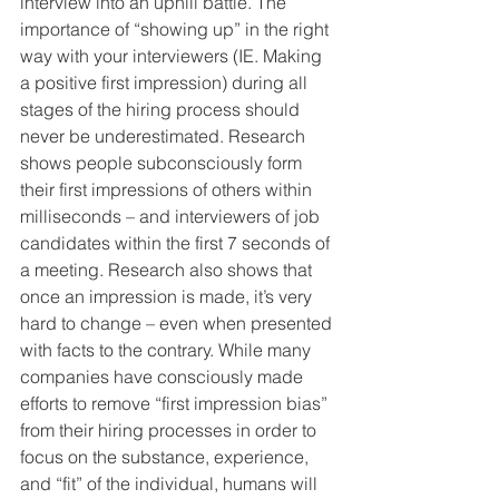
interview into an uphill battle. The 
importance of “showing up” in the right 
way with your interviewers (IE. Making 
a positive first impression) during all 
stages of the hiring process should 
never be underestimated. Research 
shows people subconsciously form 
their first impressions of others within 
milliseconds – and interviewers of job 
candidates within the first 7 seconds of 
a meeting. Research also shows that 
once an impression is made, it’s very 
hard to change – even when presented 
with facts to the contrary. While many 
companies have consciously made 
efforts to remove “first impression bias” 
from their hiring processes in order to 
focus on the substance, experience, 
and “fit” of the individual, humans will 