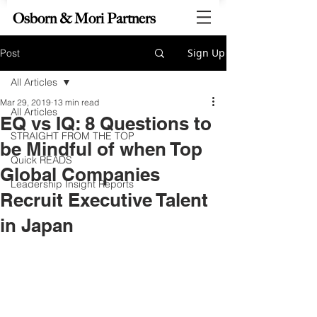
Osborn & Mori Partners
Sign Up
Post
All Articles
Mar 29, 2019
13 min read
All Articles
EQ vs IQ: 8 Questions to
STRAIGHT FROM THE TOP
be Mindful of when Top
Quick READS
Global Companies
Leadership Insight Reports
Recruit Executive Talent
in Japan