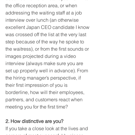
the office reception area, or when 
addressing the waiting staff at a job 
interview over lunch (an otherwise 
excellent Japan CEO candidate I know 
was crossed off the list at the very last 
step because of the way he spoke to 
the waitress), or from the first sounds or 
images projected during a video 
interview (always make sure you are 
set up properly well in advance). From 
the hiring manager’s perspective, if 
their first impression of you is 
borderline, how will their employees, 
partners, and customers react when 
meeting you for the first time? 
2. How distinctive are you?
If you take a close look at the lives and 