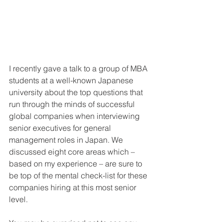
I recently gave a talk to a group of MBA 
students at a well-known Japanese 
university about the top questions that 
run through the minds of successful 
global companies when interviewing 
senior executives for general 
management roles in Japan. We 
discussed eight core areas which – 
based on my experience – are sure to 
be top of the mental check-list for these 
companies hiring at this most senior 
level. 