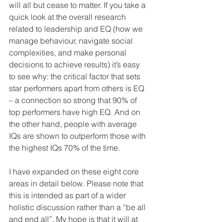
will all but cease to matter. If you take a 
quick look at the overall research 
related to leadership and EQ (how we 
manage behaviour, navigate social 
complexities, and make personal 
decisions to achieve results) it’s easy 
to see why: the critical factor that sets 
star performers apart from others is EQ 
– a connection so strong that 90% of 
top performers have high EQ. And on 
the other hand, people with average 
IQs are shown to outperform those with 
the highest IQs 70% of the time.
I have expanded on these eight core 
areas in detail below. Please note that 
this is intended as part of a wider 
holistic discussion rather than a “be all 
and end all”. My hope is that it will at 