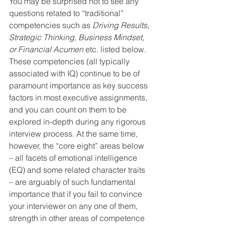
You may be surprised not to see any 
questions related to “traditional” 
competencies such as 
Driving Results
, 
Strategic Thinking, Business Mindset, 
or Financial Acumen
 etc. listed below. 
These competencies (all typically 
associated with IQ) continue to be of 
paramount importance as key success 
factors in most executive assignments, 
and you can count on them to be 
explored in-depth during any rigorous 
interview process. At the same time, 
however, the “core eight” areas below 
– all facets of emotional intelligence 
(EQ) and some related character traits 
– are arguably of such fundamental 
importance that if you fail to convince 
your interviewer on any one of them, 
strength in other areas of competence 