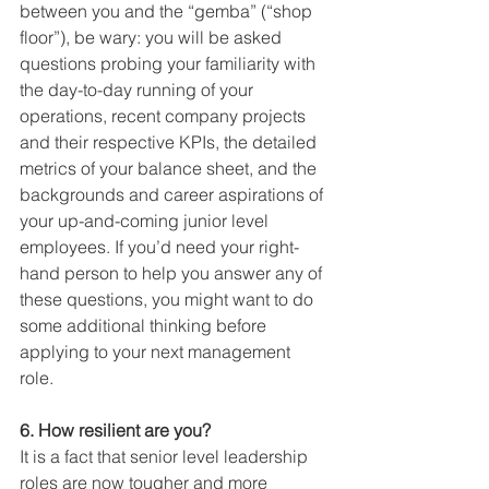
between you and the “gemba” (“shop 
floor”), be wary: you will be asked 
questions probing your familiarity with 
the day-to-day running of your 
operations, recent company projects 
and their respective KPIs, the detailed 
metrics of your balance sheet, and the 
backgrounds and career aspirations of 
your up-and-coming junior level 
employees. If you’d need your right-
hand person to help you answer any of 
these questions, you might want to do 
some additional thinking before 
applying to your next management 
role. 
6. How resilient are you?
It is a fact that senior level leadership 
roles are now tougher and more 