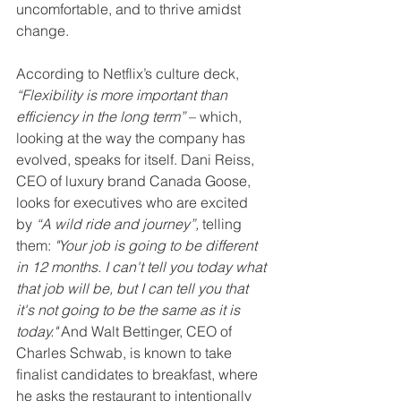
uncomfortable, and to thrive amidst 
change.
According to Netflix’s culture deck, 
“Flexibility is more important than 
efficiency in the long term”
 – which, 
looking at the way the company has 
evolved, speaks for itself. Dani Reiss, 
CEO of luxury brand Canada Goose, 
looks for executives who are excited 
by 
“A wild ride and journey”, 
telling 
them: 
"Your job is going to be different 
in 12 months. I can't tell you today what 
that job will be, but I can tell you that 
it's not going to be the same as it is 
today."
 And Walt Bettinger, CEO of 
Charles Schwab, is known to take 
finalist candidates to breakfast, where 
he asks the restaurant to intentionally 