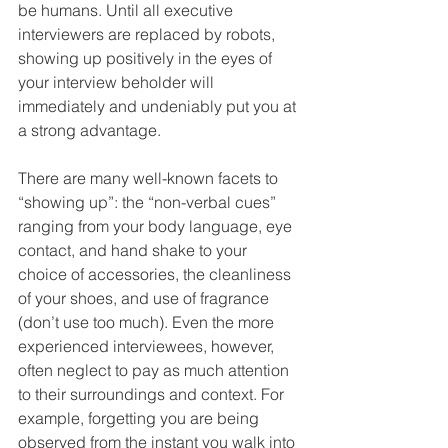
be humans. Until all executive 
interviewers are replaced by robots, 
showing up positively in the eyes of 
your interview beholder will 
immediately and undeniably put you at 
a strong advantage. 
There are many well-known facets to 
“showing up”: the “non-verbal cues” 
ranging from your body language, eye 
contact, and hand shake to your 
choice of accessories, the cleanliness 
of your shoes, and use of fragrance 
(don’t use too much). Even the more 
experienced interviewees, however, 
often neglect to pay as much attention 
to their surroundings and context. For 
example, forgetting you are being 
observed from the instant you walk into 