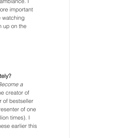
 ambiance. I 
ore important 
e watching 
h up on the 
!
tely?
Become a 
e creator of 
r of bestseller 
resenter of one 
ion times). I 
ese earlier this 