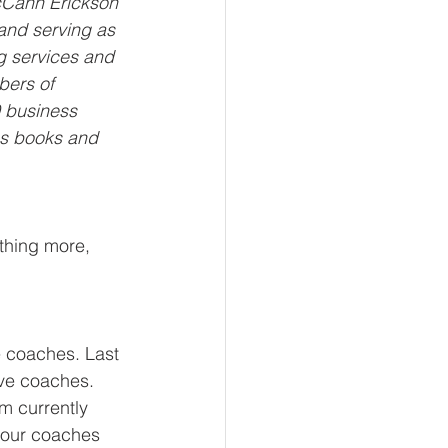
cCann Erickson 
and serving as 
g services and 
bers of 
 business 
us books and 
othing more, 
 coaches. Last 
ve coaches. 
m currently 
ee our coaches 