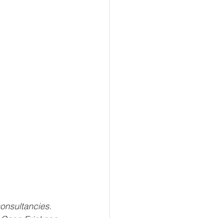
onsultancies. 