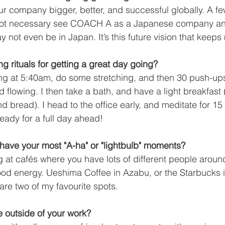
r company bigger, better, and successful globally. A fe
not necessary see COACH A as a Japanese company an
 not even be in Japan. It’s this future vision that keeps
g rituals for getting a great day going?
ng at 5:40am, do some stretching, and then 30 push-ups
d flowing. I then take a bath, and have a light breakfast 
d bread). I head to the office early, and meditate for 1
eady for a full day ahead! 
ave your most "A-ha" or "lightbulb" moments?
ing at cafés where you have lots of different people aro
od energy. Ueshima Coffee in Azabu, or the Starbucks i
are two of my favourite spots. 
 outside of your work?