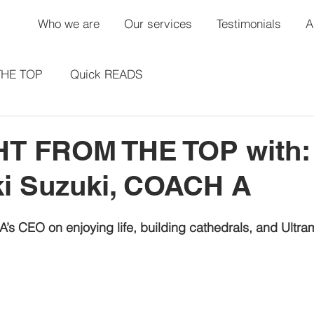
Who we are
Our services
Testimonials
A
THE TOP
Quick READS
T FROM THE TOP with:
ki Suzuki, COACH A
s CEO on enjoying life, building cathedrals, and Ultra