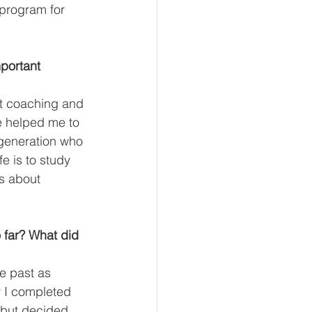
 program for 
mportant 
ut coaching and 
he helped me to 
 generation who 
e is to study 
s about 
 far? What did 
he past as 
r I completed 
 but decided 