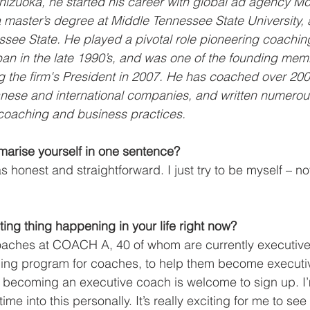
hizuoka, he started his career with global ad agency M
a master’s degree at Middle Tennessee State University, 
essee State. He played a pivotal role pioneering coachin
pan in the late 1990’s, and was one of the founding mem
he firm's President in 2007. He has coached over 200
anese and international companies, and written numero
e coaching and business practices. 
rise yourself in one sentence?
s honest and straightforward. I just try to be myself – n
ting thing happening in your life right now?
ches at COACH A, 40 of whom are currently executive
ining program for coaches, to help them become executi
 becoming an executive coach is welcome to sign up. I’
time into this personally. It’s really exciting for me to s