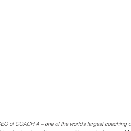
CEO of COACH A – one of the world’s largest coaching c