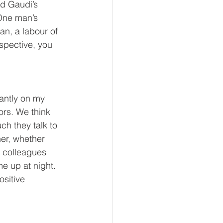
ld Gaudi’s 
 One man’s 
n, a labour of 
spective, you 
antly on my 
rs. We think 
ch they talk to 
er, whether 
h colleagues 
e up at night. 
sitive 