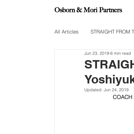
Osborn & Mori Partners
All Articles
STRAIGHT FROM 
Jun 23, 2019
6 min read
Leadership Insight Reports
STRAIGH
Yoshiyu
Updated:
Jun 24, 2019
COACH A’