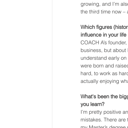
growing, and I’m also
the third time now – a
Which figures (histor
influence in your life
COACH A’s founder, 
business, but about l
understand early on 
were born and raised 
hard, to work as har
actually enjoying wha
What's been the bigg
you learn?
I’m pretty positive a
mistakes. There are 
my Master’s degree 