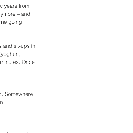
w years from 
ymore – and 
 me going! 
 and sit-ups in 
(yoghurt, 
5 minutes. Once 
und. Somewhere 
n 