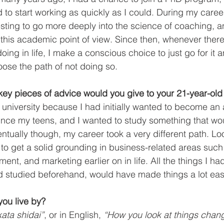
d to start working as quickly as I could. During my career
resting to go more deeply into the science of coaching, a
his academic point of view. Since then, whenever there
oing in life, I make a conscious choice to just go for it 
oose the path of not doing so. 
ey pieces of advice would you give to your 21-year-old 
at university because I had initially wanted to become an 
nce my teens, and I wanted to study something that wou
ntually though, my career took a very different path. Lo
to get a solid grounding in business-related areas such 
t, and marketing earlier on in life. All the things I had
had studied beforehand, would have made things a lot eas
ou live by?
ata shidai”
, or in English, 
“How you look at things chan