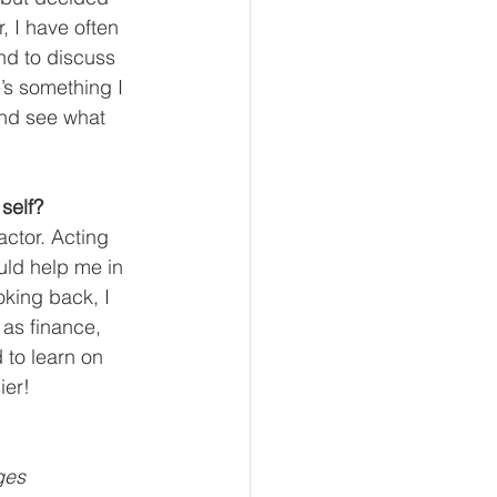
, I have often 
nd to discuss 
’s something I 
and see what 
self?
actor. Acting 
ld help me in 
oking back, I 
as finance, 
 to learn on 
ier!
ges 