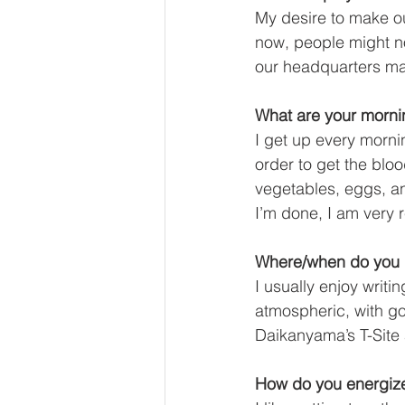
My desire to make ou
now, people might 
our headquarters may
What are your mornin
I get up every morni
order to get the bloo
vegetables, eggs, an
I’m done, I am very r
Where/when do you h
I usually enjoy writ
atmospheric, with go
Daikanyama’s T-Site 
How do you energize