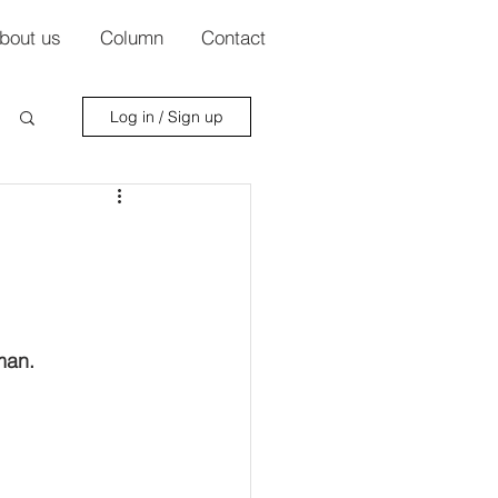
bout us
Column
Contact
Log in / Sign up
man.