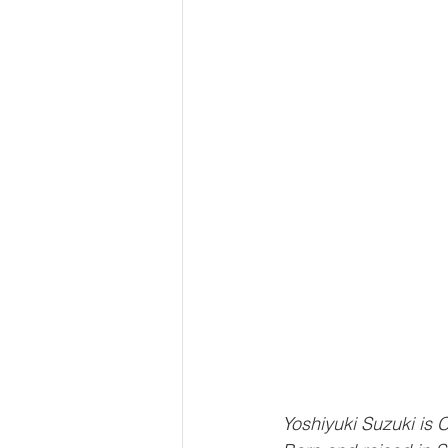
Yoshiyuki Suzuki is 