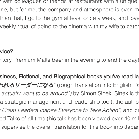
er with colleagues or friends at restaurants with a unique
sine, but for me, the company and atmosphere is even m
 than that, I go to the gym at least once a week, and lov
weekly ritual of going to the cinema with my wife to catc
vice?
untory Premium Malts beer in the evening to end the day
siness, Fictional, and Biographical books you've read la
思われるリーダーになる
”
 (rough translation into English: 
“
actually want to be around”)
 by Simon Sinek. Sinek is th
(a strategic management and leadership tool)
,
 the autho
 Great Leaders Inspire Everyone to Take Action”
, and p
d Talks of all time (his talk has been viewed over 40 mill
upervise the overall translation for this book into Japan