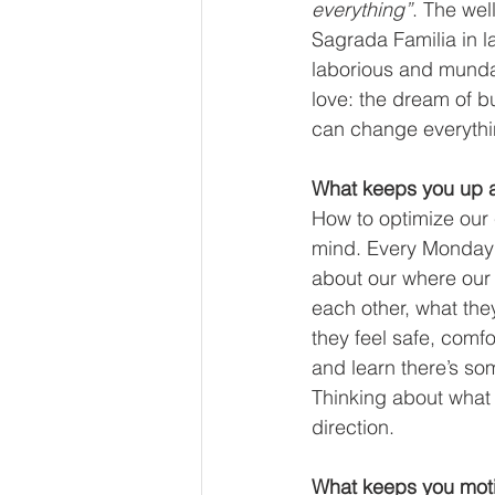
everything”
. The wel
Sagrada Familia in la
laborious and mundan
love: the dream of b
can change everythi
What keeps you up a
How to optimize our 
mind. Every Monday w
about our where our 
each other, what the
they feel safe, comfo
and learn there’s so
Thinking about what 
direction.  
What keeps you moti