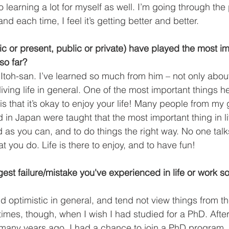
 learning a lot for myself as well. I’m going through the
nd each time, I feel it’s getting better and better.  
ic or present, public or private) have played the most i
 so far?
Itoh-san. I’ve learned so much from him – not only abo
iving life in general. One of the most important things 
is that it’s okay to enjoy your life! Many people from my
in Japan were taught that the most important thing in lif
d as you can, and to do things the right way. No one talk
t you do. Life is there to enjoy, and to have fun! 
est failure/mistake you've experienced in life or work so
nd optimistic in general, and tend not view things from t
times, though, when I wish I had studied for a PhD. Afte
many years ago, I had a chance to join a PhD program,