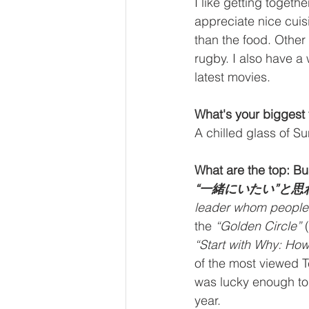
I like getting togeth
appreciate nice cui
than the food. Other
rugby. I also have a 
latest movies.
What's your biggest 
A chilled glass of S
What are the top: Bu
“一緒にいたい”と
leader whom people 
the 
“Golden Circle”
 
“Start with Why: How
of the most viewed Te
was lucky enough to s
year.