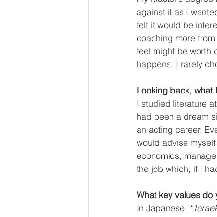
against it as I wante
felt it would be inte
coaching more from t
feel might be worth d
happens. I rarely ch
Looking back, what k
I studied literature 
had been a dream si
an acting career. Eve
would advise myself 
economics, managemen
the job which, if I 
What key values do y
In Japanese, 
“Toraek