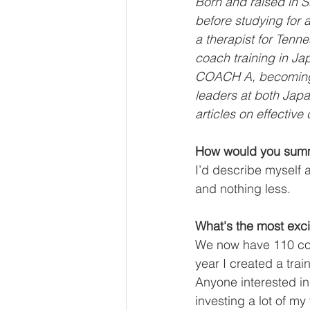
Born and raised in S
before studying for 
a therapist for Tenn
coach training in Ja
COACH A, becoming t
leaders at both Jap
articles on effectiv
How would you summa
I’d describe myself a
and nothing less.
What's the most exci
We now have 110 coa
year I created a tra
Anyone interested in
investing a lot of my 