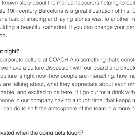
l-known story about the manual labourers helping to bui
te 19th century Barcelona is a great illustration of this.
e task of shaping and laying stones was, to another ma
uilding a beautiful cathedral. If you can change your per
ng.  
t night?
corporate culture at COACH A is something that’s const
e have a culture discussion with our board and directo
culture is right now, how people are interacting, how mu
y are talking about, what they appreciate about each oth
rtable, and excited to be here. If I go out for a drink wit
meone in our company having a tough time, that keeps m
I can do to shift the atmosphere of the team in a more po
vated when the going gets tough?