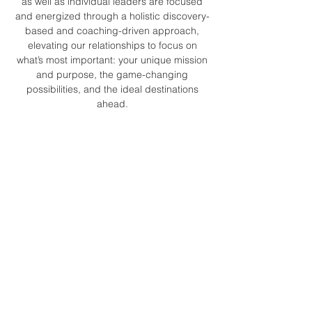
as well as individual leaders are focused
and energized through a holistic discovery-
based and coaching-driven approach,
elevating our relationships to focus on
what’s most important: your unique mission
and purpose, the game-changing
possibilities, and the ideal destinations
ahead.