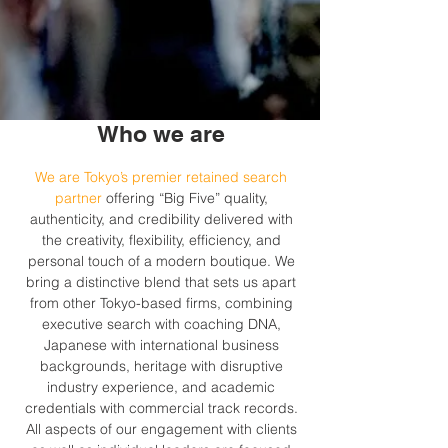
Who we are
We are Tokyo’s premier retained search
partner
offering “Big Five” quality,
authenticity, and credibility delivered with
the creativity, flexibility, efficiency, and
personal touch of a modern boutique. We
bring a distinctive blend that sets us apart
from other Tokyo-based firms, combining
executive search with coaching DNA,
Japanese with international business
backgrounds, heritage with disruptive
industry experience, and academic
credentials with commercial track records.
All aspects of our engagement with clients