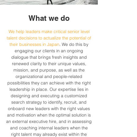
What we do
We help leaders make critical senior level
talent decisions to actualize the potential of
their businesses in Japan
.
We do this by
engaging our clients in an ongoing
dialogue that brings fresh insights and
renewed clarity to their unique values,
mission, and purpose, as well as the
organizational and people-related
possibilities they can achieve with the right
leadership in place. Our expertise lies in
designing and executing a customized
search strategy to identify, recruit, and
onboard new leaders with the right values
and motivation when the optimal solution is
an external executive hire, and in assessing
and coaching internal leaders when the
right talent may already exist within the