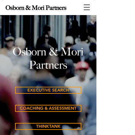
Osborn & Mori Partners
Osborn & Mori
Partners
EXECUTIVE SEARCH
COACHING & ASSESSMENT
THINKTANK