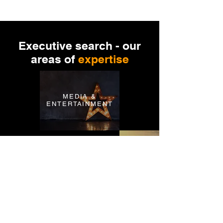
Executive search - our
areas of
expertise
MEDIA &
ENTERTAINMENT
SPORTS &
LIFESTYLE
MANUFACT