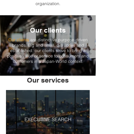
organization.
Our clients
Our clients
are distinctive purpose-driven
brands. Big and small, disruptive and
established, our clients strive to bring a
positive value or service to consumers and
customers in a Japan-World context.
Our services
EXECUTIVE SEARCH