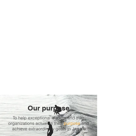
Our purpose
To help exceptional leaders and their
organizations actualize their
purpose
and
achieve extraordinary goals in Japan.