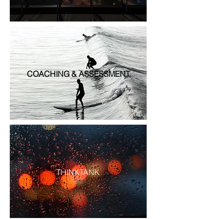
COACHING & ASSESSMENT
THINKTANK