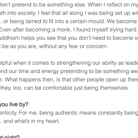
Don’t pretend to be something else. When I reflect on m
h into society, I feel that all along I was being set up wi
 or being tamed to fit into a certain mould. We become s
. Even after becoming a monk, I found myself trying har
ddhism helps you see that you don’t need to become s
d be as you are, without any fear or concern. 
helpful when it comes to strengthening our ability as lea
end our time and energy pretending to be something we 
e. What happens then, is that other people open up their
 they, too, can be comfortable just being themselves.
ou live by?
enticity. For me, being authentic means constantly being
, and what’s in my heart. 
t night? 