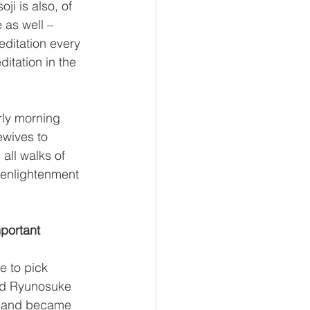
ji is also, of 
 as well – 
editation every 
itation in the 
rly morning 
ewives to 
all walks of 
 enlightenment 
mportant 
e to pick 
led Ryunosuke 
, and became 