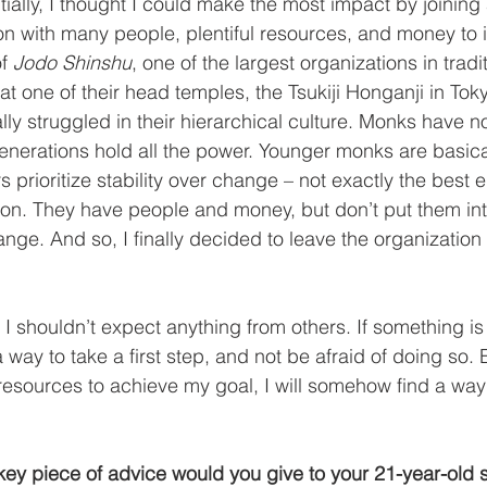
tially, I thought I could make the most impact by joining
ion with many people, plentiful resources, and money to i
f 
Jodo Shinshu
, one of the largest organizations in tradit
t one of their head temples, the Tsukiji Honganji in Toky
lly struggled in their hierarchical culture. Monks have n
enerations hold all the power. Younger monks are basica
s prioritize stability over change – not exactly the best 
tion. They have people and money, but don’t put them int
ange. And so, I finally decided to leave the organization 
 I shouldn’t expect anything from others. If something is
 way to take a first step, and not be afraid of doing so. E
esources to achieve my goal, I will somehow find a way 
ey piece of advice would you give to your 21-year-old s