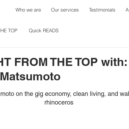
Who we are
Our services
Testimonials
A
THE TOP
Quick READS
T FROM THE TOP with:
 Matsumoto
oto on the gig economy, clean living, and walk
rhinoceros