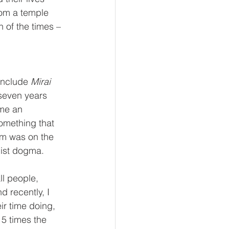
rom a temple 
n of the times – 
include 
Mirai 
seven years 
me an 
omething that 
am was on the 
ist dogma. 
ll people, 
 recently, I 
ir time doing, 
5 times the 