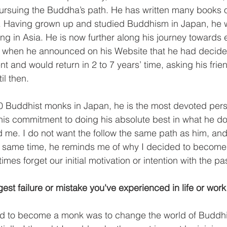
ursuing the Buddha’s path. He has written many books o
. Having grown up and studied Buddhism in Japan, he 
ing in Asia. He is now further along his journey towards 
im when he announced on his Website that he had decide
t and would return in 2 to 7 years’ time, asking his fri
il then.
00 Buddhist monks in Japan, he is the most devoted pers
his commitment to doing his absolute best in what he d
me. I do not want the follow the same path as him, and 
e same time, he reminds me of why I decided to become 
imes forget our initial motivation or intention with the p
est failure or mistake you've experienced in life or work
d to become a monk was to change the world of Buddh