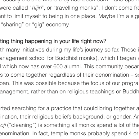
were called “
hijiri
”, or “travelling monks”. I don't come f
ant to limit myself to being in one place. Maybe I'm a sig
 “sharing” or “gig” economy.
ting thing happening in your life right now?
h many initiatives during my life’s journey so far. These 
anagement school for Buddhist monks), which I began 
nd which now has over 600 alumni. This community beca
s to come together regardless of their denomination – s
apan. This was possible because the focus of our progr
agement, rather than on religious teachings or Buddh
arted searching for a practice that could bring together a
ation, their religious beliefs background, or gender. And
oji
 (“cleaning”) is something all monks spend a lot of the
denomination. In fact, temple monks probably spend 4 or 