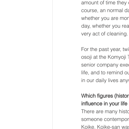
amount of time they d
course, an normal dai
whether you are monk 
day, whether you real
very act of cleaning.
For the past year, tw
osoji at the Komyoji
senior company execu
life, and to remind 
in our daily lives an
Which figures (histor
influence in your life
There are many histo
someone contemporary
Koike. Koike-san wa