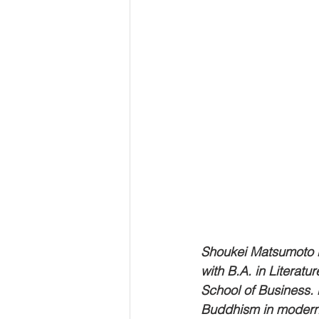
Shoukei Matsumoto i
with B.A. in Literatu
School of Business. H
Buddhism in modern 