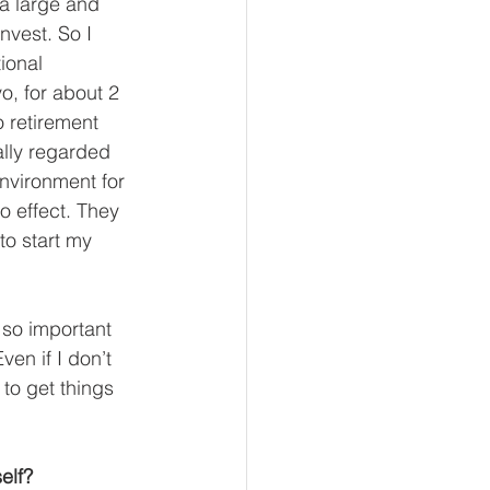
 a large and 
nvest. So I 
ional 
o, for about 2 
o retirement 
lly regarded 
environment for 
o effect. They 
to start my 
 so important 
ven if I don’t 
to get things 
elf? 