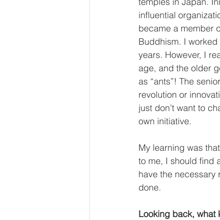
temples in Japan. Ini
influential organizat
became a member o
Buddhism. I worked a
years. However, I rea
age, and the older g
as “ants”! The senior
revolution or innova
just don’t want to ch
own initiative.
My learning was that
to me, I should find a
have the necessary r
done.
Looking back, what k