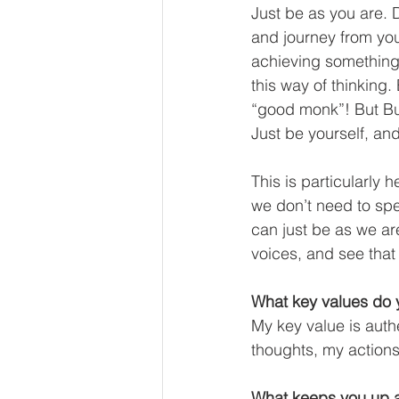
Just be as you are. 
and journey from yout
achieving something,
this way of thinking
“good monk”! But Bu
Just be yourself, an
This is particularly 
we don’t need to sp
can just be as we ar
voices, and see that
What key values do y
My key value is auth
thoughts, my actions
What keeps you up a