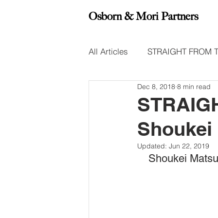
Osborn & Mori Partners
All Articles
STRAIGHT FROM 
Dec 8, 2018
8 min read
Leadership Insight Reports
STRAIGH
Shoukei
Updated:
Jun 22, 2019
Shoukei Matsum