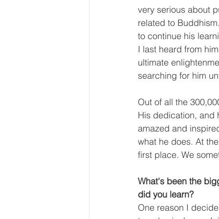
very serious about p
related to Buddhism
to continue his learn
I last heard from h
ultimate enlightenmen
searching for him unt
Out of all the 300,0
His dedication, and 
amazed and inspired 
what he does. At th
first place. We somet
What's been the bigg
did you learn?
One reason I decide