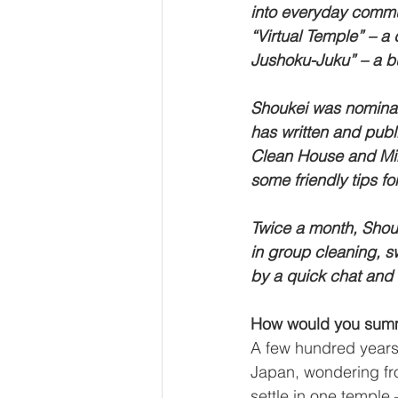
into everyday communi
“Virtual Temple” – a
Jushoku-Juku” – a b
Shoukei was nomina
has written and publ
Clean House and Min
some friendly tips f
Twice a month, Shouk
in group cleaning, s
by a quick chat and 
How would you summa
A few hundred years 
Japan, wondering fro
settle in one temple