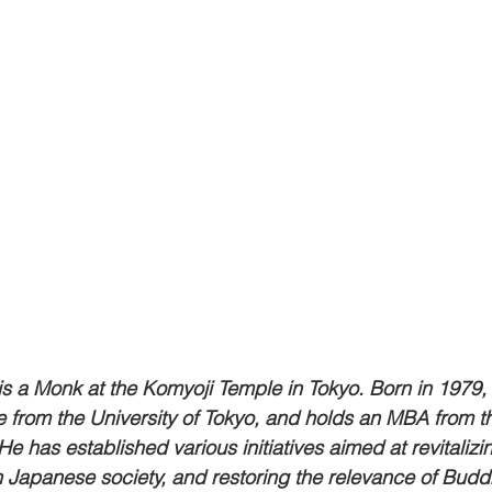
s a Monk at the Komyoji Temple in Tokyo. Born in 1979,
re from the University of Tokyo, and holds an MBA from t
e has established various initiatives aimed at revitalizin
Japanese society, and restoring the relevance of Buddh