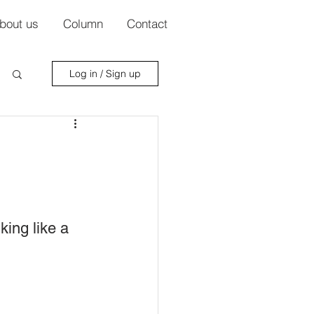
bout us
Column
Contact
Log in / Sign up
ing like a 