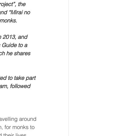
oject”, the 
nd “Mirai no 
 monks.
n 2013, and
 Guide to a 
ch he shares 
d to take part 
am, followed 
avelling around 
, for monks to 
their lives 