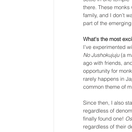
there. These monks 
family, and I don’t w
part of the emerging
What's the most exci
I’ve experimented wit
No Jushokujuju
 (a m
ago with friends, a
opportunity for monk
rarely happens in J
common theme of man
Since then, I also st
regardless of denomin
finally found one! 
Os
regardless of their 