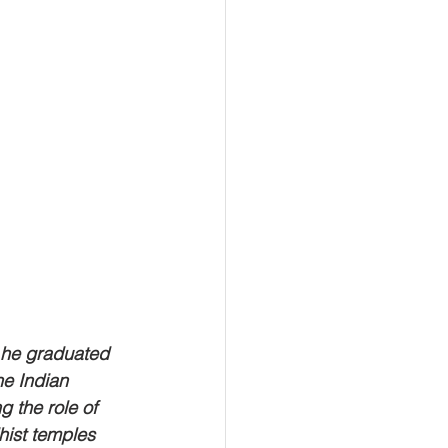
 he graduated 
he Indian 
g the role of 
ist temples 