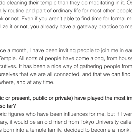
o cleaning their temple than they do meditating in it. Oso
ly routine and part of ordinary life for most other people
or not. Even if you aren’t able to find time for formal m
ize it or not, you already have a gateway practice to med
 
ice a month, I have been inviting people to join me in ea
 Temple. All sorts of people have come along, from hous
tives. It has been a nice way of gathering people from 
ourselves that we are all connected, and that we can find
ywhere, and at any time. 
ic or present, public or private) have played the most i
 so far? 
ric figures who have been influences for me, but if I wer
, it would be an old friend from Tokyo University cal
s born into a temple family, decided to become a monk