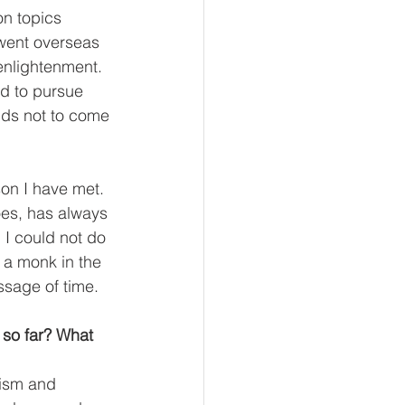
n topics 
went overseas 
enlightenment. 
d to pursue 
ends not to come 
on I have met. 
oes, has always 
I could not do 
a monk in the 
assage of time.
 so far? What 
ism and 