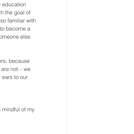
y education 
th the goal of 
o familiar with 
d to become a 
omeone else. 
ders, because 
are not – we 
 ears to our 
 mindful of my 