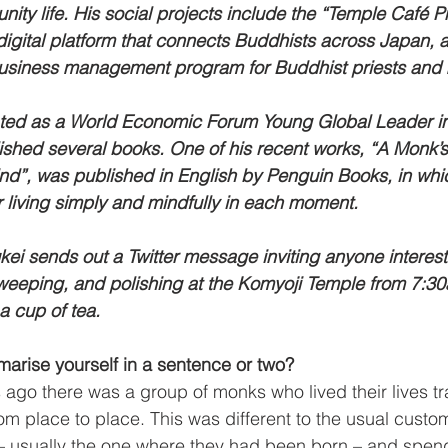
ty life. His social projects include the “Temple Café Pr
 digital platform that connects Buddhists across Japan, a
usiness management program for Buddhist priests and
ted as a World Economic Forum Young Global Leader i
ished several books. One of his recent works, “A Monk’s
d”, was published in English by Penguin Books, in whi
or living simply and mindfully in each moment.
ei sends out a Twitter message inviting anyone intereste
weeping, and polishing at the Komyoji Temple from 7:30
a cup of tea. 
rise yourself in a sentence or two?
ago there was a group of monks who lived their lives tr
m place to place. This was different to the usual custom
 – usually the one where they had been born – and spend 